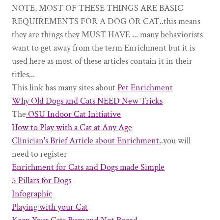
NOTE, MOST OF THESE THINGS ARE BASIC
REQUIREMENTS FOR A DOG OR CAT..this means
they are things they MUST HAVE ... many behaviorists
want to get away from the term Enrichment but it is
used here as most of these articles contain it in their
titles...
This link has many sites about
Pet Enrichment
Why Old Dogs and Cats NEED New Tricks
The
OSU Indoor Cat Initiative
How to Play with a Cat at Any Age
Clinician's Brief Article about Enrichment.
.you will
need to register
Enrichment for Cats and Dogs made Simple
5 Pillars for Dogs
Infographic
Playing with your Cat