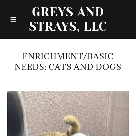
GREYS AND
STRAYS, LLC
ENRICHMENT/BASIC
NEEDS: CATS AND DOGS