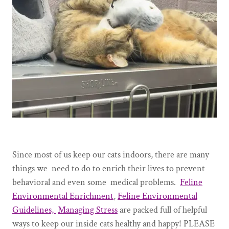
Since most of us keep our cats indoors, there are many
things we need to do to enrich their lives to prevent
behavioral and even some medical problems.
Feline
Environmental Enrichment
,
Feline Environmental
Guidelines,
Managing Stress
are packed full of helpful
ways to keep our inside cats healthy and happy! PLEASE